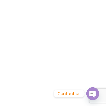
Contact us
Open